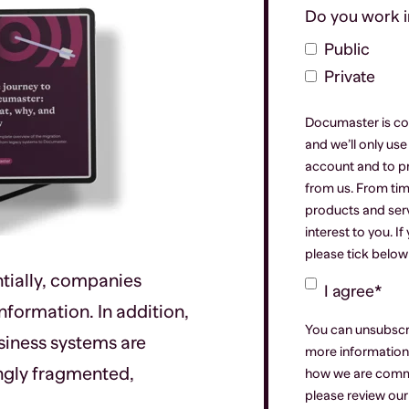
Do you work in
Public
Private
Documaster is co
and we’ll only us
account and to p
from us. From tim
products and serv
interest to you. I
please tick below
tially, companies
I agree
*
formation. In addition,
You can unsubscr
siness systems are
more information 
ngly fragmented,
how we are commi
please review ou