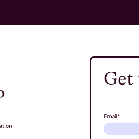
Get 
Email
*