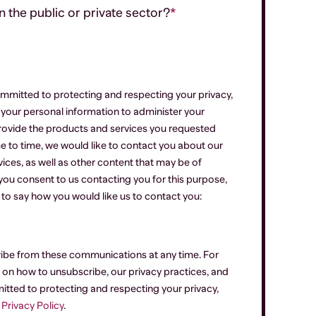
 the public or private sector?
*
mmitted to protecting and respecting your privacy,
e your personal information to administer your
rovide the products and services you requested
e to time, we would like to contact you about our
ices, as well as other content that may be of
f you consent to us contacting you for this purpose,
 to say how you would like us to contact you:
ibe from these communications at any time. For
on how to unsubscribe, our privacy practices, and
tted to protecting and respecting your privacy,
r
Privacy Policy
.