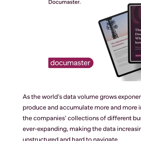
As the world’s data volume grows exponen
produce and accumulate more and more in
the companies’ collections of different bu
ever-expanding, making the data increasi
unstructured and hard to navigate.