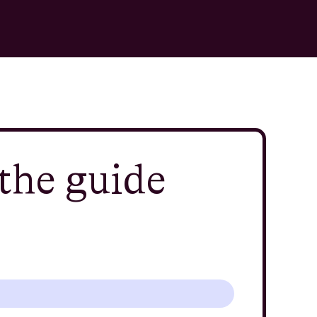
the guide