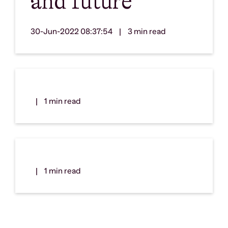
and future
30-Jun-2022 08:37:54
|
3 min read
|
1 min read
|
1 min read