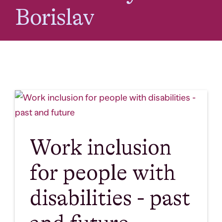
Borislav
Work inclusion
for people with
disabilities - past