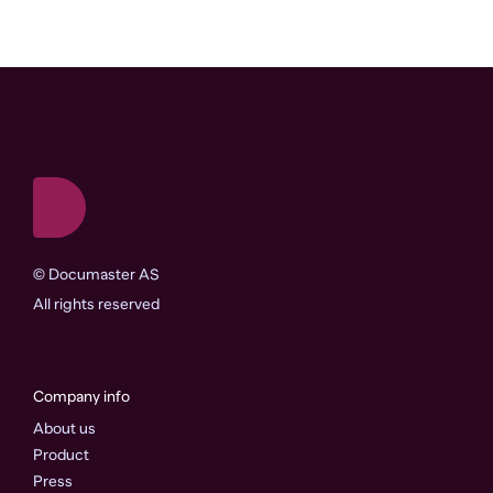
©
Documaster AS
All rights reserved
Company info
About us
Product
Press