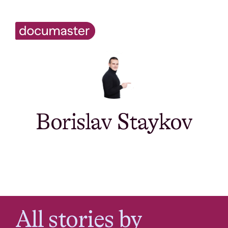
Borislav Staykov
All stories by