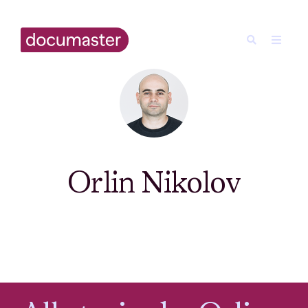
Orlin Nikolov