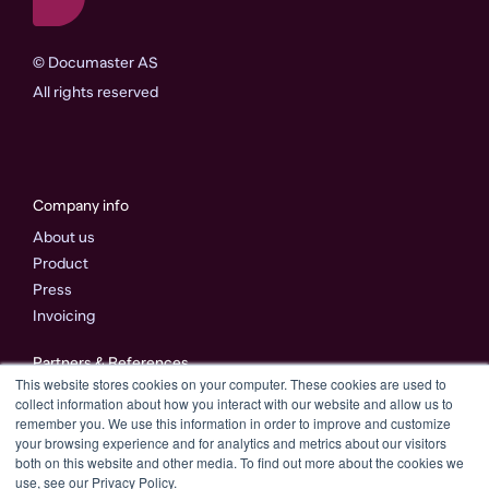
©
Documaster AS
All rights reserved
Company info
About us
Product
Press
Invoicing
Partners & References
This website stores cookies on your computer. These cookies are used to
Partners
collect information about how you interact with our website and allow us to
References
remember you. We use this information in order to improve and customize
your browsing experience and for analytics and metrics about our visitors
both on this website and other media. To find out more about the cookies we
Connect with us
use, see our Privacy Policy.