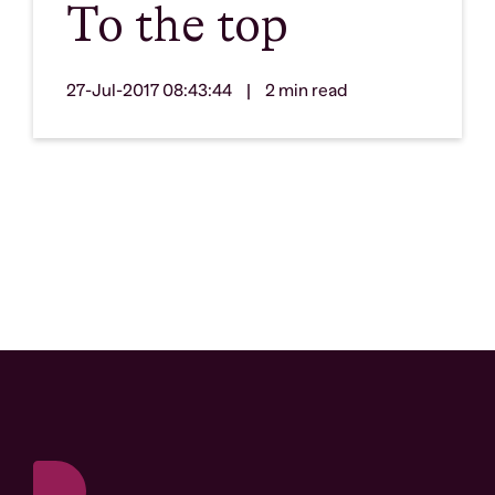
To the top
27-Jul-2017 08:43:44
|
2 min read