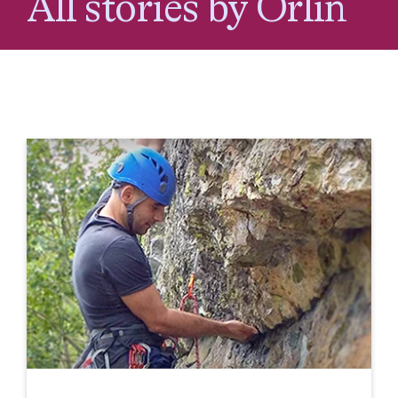
All stories by Orlin