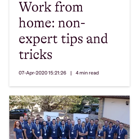
Work from
home: non-
expert tips and
tricks
07-Apr-2020 15:21:26
|
4 min read