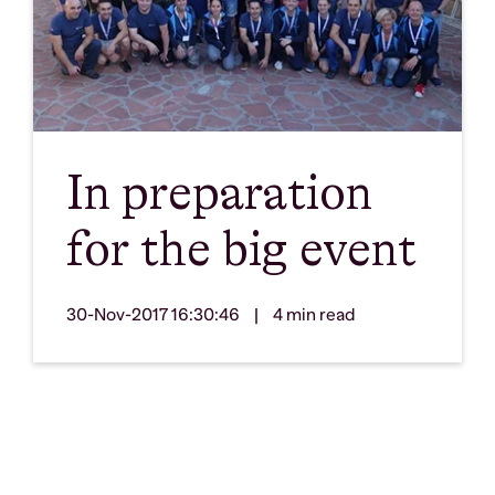
In preparation
for the big event
30-Nov-2017 16:30:46
|
4 min read