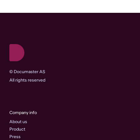
©
Documaster AS
All rights reserved
Company info
About us
Product
Press