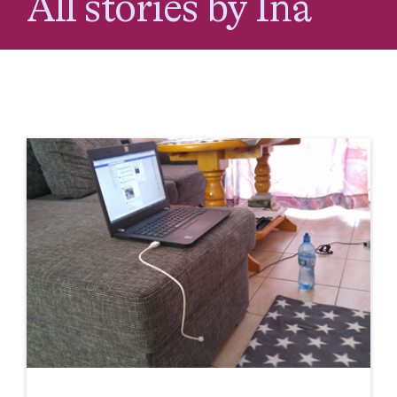
All stories by Ina