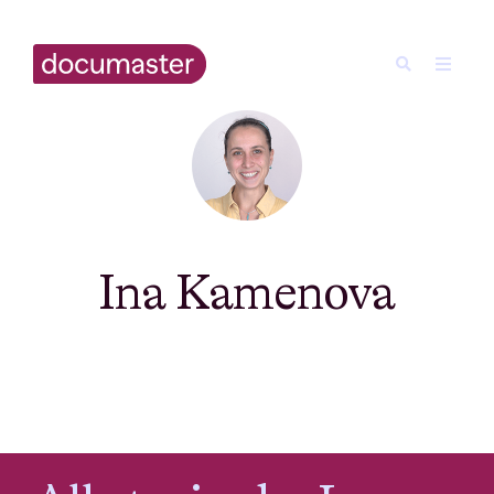
Ina Kamenova