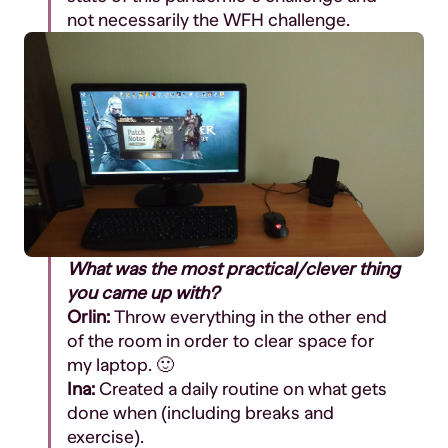
not
necessarily
the WFH challenge.
What was the most practical/clever thing
you came up with?
Orlin:
T
hrow everything in the other end
of the room in order to clear space for
my laptop. 🙂
Ina:
Created a daily routine on what gets
done when (including breaks and
exercise).