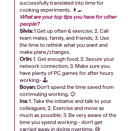
successfully translated into time for
cooking experiments. 👩‍🍳
What are your top tips you have for other
people?
Silvia:
1.G
et up often & exercise; 2. Call
team mates, family, and friends; 3. Use
the time to rethink what you want and
make plans/changes.
Orlin:
1. Get enough food; 2. Secure your
network connection; 3. Make sure you
have plenty of PC games for after hours
working- 🕹️
Boyan:
Don't spend the time saved from
commuting working. 😉
Ina:
1. Take the initiative and talk to your
colleagues; 2. Exercise and move as
much as possible; 3. Be very aware of the
time you spend working - don't get
carried away in doing overtime. 😅