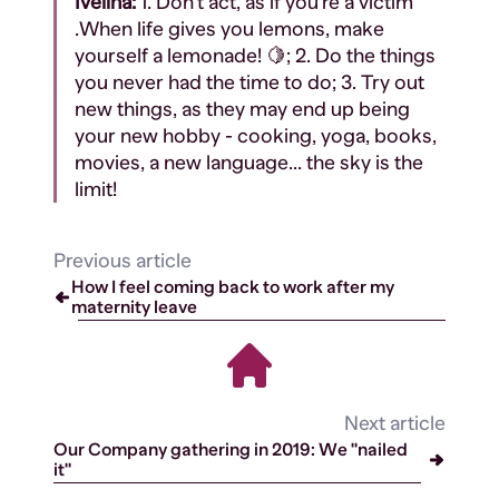
Ivelina:
1. Don't act, as if you're a victim
.When life gives you lemons, make
yourself a lemonade! 🍋; 2. Do the things
you never had the time to do; 3. Try out
new things, as they may end up being
your new hobby - cooking, yoga, books,
movies, a new language... the sky is the
limit!
Previous article
How I feel coming back to work after my
maternity leave
Next article
Our Company gathering in 2019: We "nailed
it"