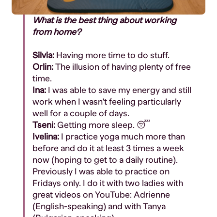
What is the best thing about working
from home?
Silvia:
Having more time to do stuff.
Orlin:
The illusion of having plenty of free
time.
Ina:
I was able to save my energy and still
work when I wasn't feeling particularly
well for a couple of days.
Tseni:
Getting more sleep. 😴
Ivelina:
I practice yoga much more than
before and do it at least 3 times a week
now (hoping to get to a daily routine).
Previously I was able to practice on
Fridays only. I do it with two ladies with
great videos on YouTube: Adrienne
(English-speaking) and with Tanya