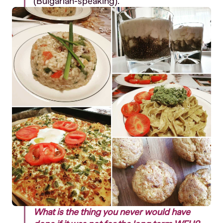
(Bulgarian-speaking).
What is the thing you never would have