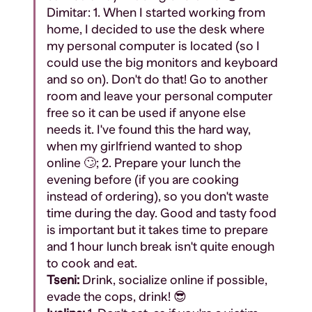
Dimitar:
1. When I started working from
home, I decided to use the desk where
my personal computer is located (so I
could use the big monitors and keyboard
and so on). Don't do that! Go to another
room and leave your personal computer
free so it can be used if anyone else
needs it. I've found this the hard way,
when my girlfriend wanted to shop
online 🙄;
2. Prepare your lunch the
evening before (if you are cooking
instead of ordering), so you don't waste
time during the day. Good and tasty food
is important but it takes time to prepare
and 1 hour lunch break isn't quite enough
to cook and eat.
Tseni:
Drink, socialize online if possible,
evade the cops, drink! 😎