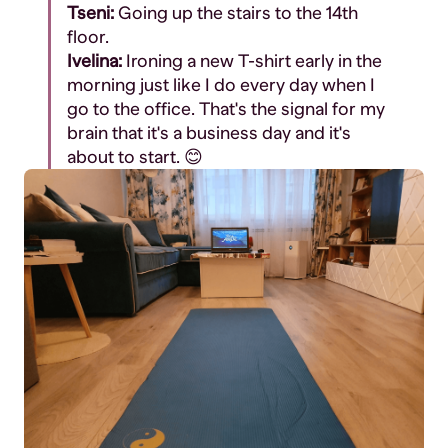
Tseni:
Going up the stairs to the 14th
floor.
Ivelina:
Ironing a new T-shirt early in the
morning just like I do every day when I
go to the office. That's the signal for my
brain that it's a business day and it's
about to start. 😊