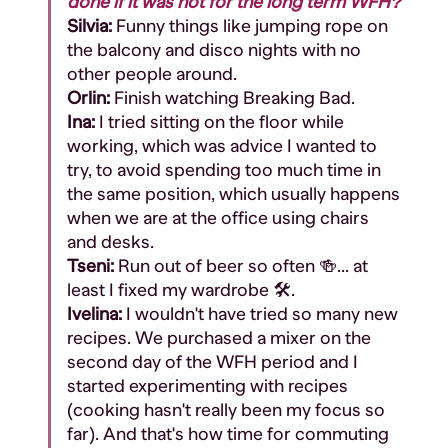
done if it was not for the long term WFH?
Silvia:
Funny things like jumping rope on
the balcony and disco nights with no
other people around.
Orlin:
Finish watching Breaking Bad.
Ina:
I tried sitting on the floor while
working, which was advice I wanted to
try, to avoid spending too much time in
the same position, which usually happens
when we are at the office using chairs
and desks.
Tseni:
Run out of beer so often 🍻... at
least I fixed my wardrobe 🛠️.
Ivelina:
I wouldn't have tried so many new
recipes. We purchased a mixer on the
second day of the WFH period and I
started experimenting with recipes
(cooking hasn't really been my focus so
far). And that's how time for commuting