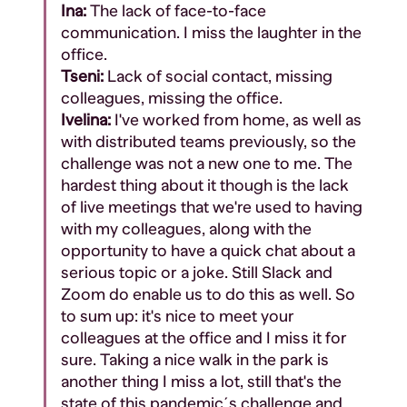
Ina:
The lack of face-to-face
communication. I miss the laughter in the
office.
Tseni:
Lack of social contact, missing
colleagues, missing the office.
Ivelina:
I've worked from home, as well as
with distributed teams previously, so the
challenge was not a new one to me. The
hardest thing about it though is the lack
of live meetings that we're used to having
with my colleagues, along with the
opportunity to have a quick chat about a
serious topic or a joke. Still Slack and
Zoom do enable us to do this as well. So
to sum up: it's nice to meet your
colleagues at the office and I miss it for
sure. Taking a nice walk in the park is
another thing I miss a lot, still that's the
state of this pandemic´s challenge and