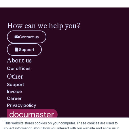
How can we help you?
Contact us
Support
About us
Our offices
Other
Support
Invoice
Career
Privacy policy
This website stores cookies on your computer. These cookies are used to
collect information about how you interact with our website and allow us to