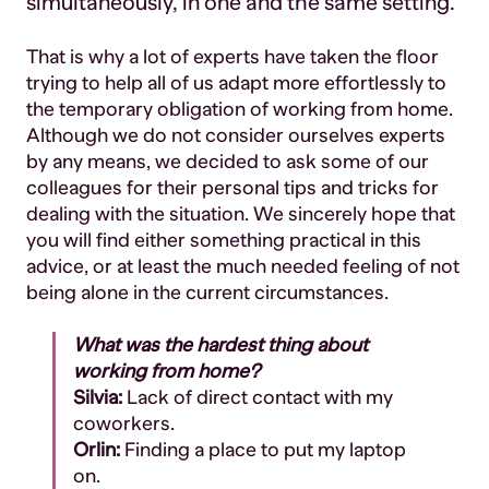
simultaneously, in one and the same setting.
That is why a lot of experts have taken the floor
trying to help all of us adapt more effortlessly to
the temporary obligation of working from home.
Although we do not consider ourselves experts
by any means, we decided to ask some of our
colleagues for their personal tips and tricks for
dealing with the situation. We sincerely hope that
you will find either something practical in this
advice, or at least the much needed feeling of not
being alone in the current circumstances.
What was the hardest thing about
working from home?
Silvia:
Lack of direct contact with my
coworkers.
Orlin:
Finding a place to put my laptop
on.