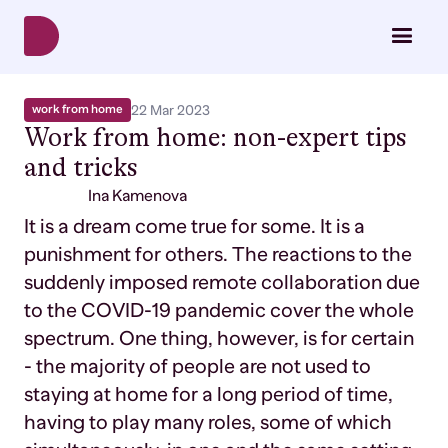
work from home
22 Mar 2023
Work from home: non-expert tips
and tricks
Ina Kamenova
It is a dream come true for some. It is a
punishment for others. The reactions to the
suddenly imposed remote collaboration due
to the COVID-19 pandemic cover the whole
spectrum. One thing, however, is for certain
- the majority of people are not used to
staying at home for a long period of time,
having to play many roles, some of which