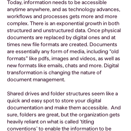
Today, information needs to be accessible
anytime anywhere, and as technology advances,
workflows and processes gets more and more
complex. There is an exponential growth in both
structured and unstructured data. Once physical
documents are replaced by digital ones and at
times new file formats are created. Documents
are essentially any form of media, including “old
formats” like pdfs, images and videos, as well as
new formats like emails, chats and more. Digital
transformation is changing the nature of
document management.
Shared drives and folder structures seem like a
quick and easy spot to store your digital
documentation and make them accessible. And
sure, folders are great, but the organization gets
heavily reliant on what is called ‘titling
conventions’ to enable the information to be