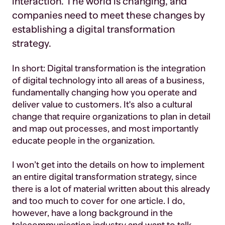
interaction. The world is changing, and
companies need to meet these changes by
establishing a digital transformation
strategy.
In short: Digital transformation is the integration
of digital technology into all areas of a business,
fundamentally changing how you operate and
deliver value to customers. It's also a cultural
change that require organizations to plan in detail
and map out processes, and most importantly
educate people in the organization.
I won’t get into the details on how to implement
an entire digital transformation strategy, since
there is a lot of material written about this already
and too much to cover for one article. I do,
however, have a long background in the