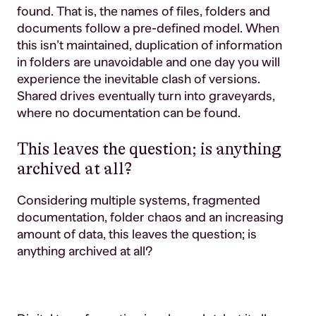
found. That is, the names of files, folders and
documents follow a pre-defined model. When
this isn’t maintained, duplication of information
in folders are unavoidable and one day you will
experience the inevitable clash of versions.
Shared drives eventually turn into graveyards,
where no documentation can be found.
This leaves the question; is anything
archived at all?
Considering multiple systems, fragmented
documentation, folder chaos and an increasing
amount of data, this leaves the question; is
anything archived at all?