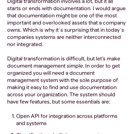
Digital transformation involves a lot, but it all
starts or ends with documentation. I would argue
that documentation might be one of the most
important and overlooked assets that a company
owns. Which is why it´s surprising that in today´s
companies systems are neither interconnected
nor integrated.
Digital transformation is difficult, but let’s make
document management simple. In order to get
organized you will need a document
management system with the sole purpose of
making it easy to find and use documentation
across your organization. The system should
have few features, but some essentials are:
Open API for integration across platforms
and systems