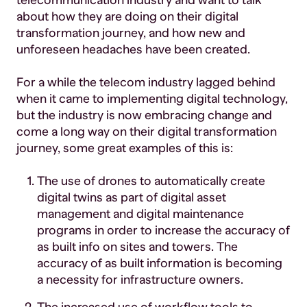
telecommunication industry and want to talk
about how they are doing on their digital
transformation journey, and how new and
unforeseen headaches have been created.
For a while the telecom industry lagged behind
when it came to implementing digital technology,
but the industry is now embracing change and
come a long way on their digital transformation
journey, some great examples of this is:
The use of drones to automatically create
digital twins as part of digital asset
management and digital maintenance
programs in order to increase the accuracy of
as built info on sites and towers. The
accuracy of as built information is becoming
a necessity for infrastructure owners.