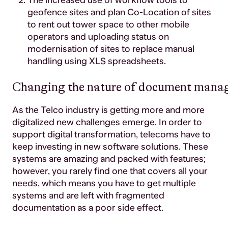
The increased use of workflow tools to
geofence sites and plan Co-Location of sites
to rent out tower space to other mobile
operators and uploading status on
modernisation of sites to replace manual
handling using XLS spreadsheets.
Changing the nature of document mana
As the Telco industry is getting more and more
digitalized new challenges emerge. In order to
support digital transformation, telecoms have to
keep investing in new software solutions. These
systems are amazing and packed with features;
however, you rarely find one that covers all your
needs, which means you have to get multiple
systems and are left with fragmented
documentation as a poor side effect.