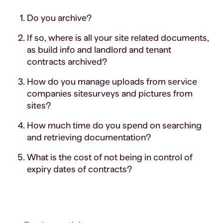
Do you archive?
If so, where is all your site related documents,
as build info and landlord and tenant
contracts archived?
How do you manage uploads from service
companies sitesurveys and pictures from
sites?
How much time do you spend on searching
and retrieving documentation?
What is the cost of not being in control of
expiry dates of contracts?