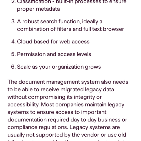
Classification - built-in processes to ensure
proper metadata
A robust search function, ideally a
combination of filters and full text browser
Cloud based for web access
Permission and access levels
Scale as your organization grows
The document management system also needs
to be able to receive migrated legacy data
without compromising its integrity or
accessibility. Most companies maintain legacy
systems to ensure access to important
documentation required day to day business or
compliance regulations. Legacy systems are
usually not supported by the vendor or use old