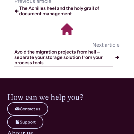
Previous article
The Achilles heel and the holy grail of
document management
Next article
Avoid the migration projects from hell –
separate your storage solution from your
process tools
How can we help you?
Contact us
Support
About us