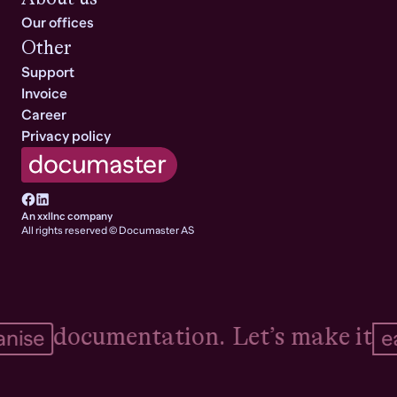
Our offices
Other
Support
Invoice
Career
Privacy policy
An xxllnc company
All rights reserved © Documaster AS
documentation.
Let’s make it
ise
eas