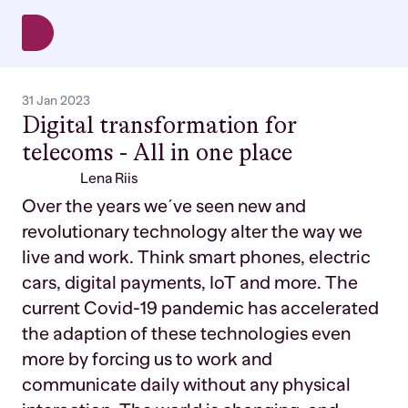
31 Jan 2023
Digital transformation for
telecoms - All in one place
Lena Riis
Over the years we´ve seen new and
revolutionary technology alter the way we
live and work. Think smart phones, electric
cars, digital payments, IoT and more. The
current Covid-19 pandemic has accelerated
the adaption of these technologies even
more by forcing us to work and
communicate daily without any physical