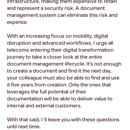
infrastructure, making them expensive to retain
and represent a security risk. A document
management system can eliminate this risk and
expense.
With an increasing focus on mobility, digital
disruption and advanced workflows, I urge all
telecoms entering their digital transformation
journey to take a closer look at the entire
document management lifecycle. It’s not enough
to create a document and find it the next day,
your colleague must also be able to find and use
it five years from creation. Only the ones that
leverages the full potential of their
documentation will be able to deliver value to
internal and external customers.
With that said, I´ll leave you with these questions
until next time.